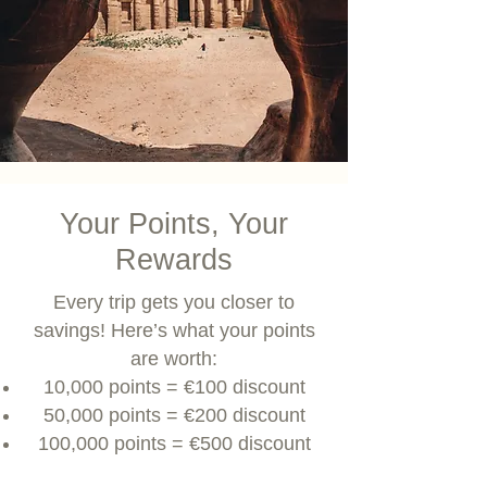
Your Points, Your
Rewards
Every trip gets you closer to
savings! Here’s what your points
are worth:
10,000 points = €100 discount
50,000 points = €200 discount
100,000 points = €500 discount