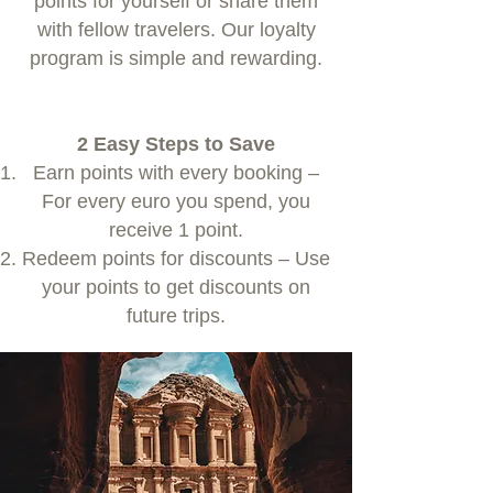
points for yourself or share them
with fellow travelers. Our loyalty
program is simple and rewarding.
2 Easy Steps to Save
Earn points with every booking –
For every euro you spend, you
receive 1 point.
Redeem points for discounts – Use
your points to get discounts on
future trips.