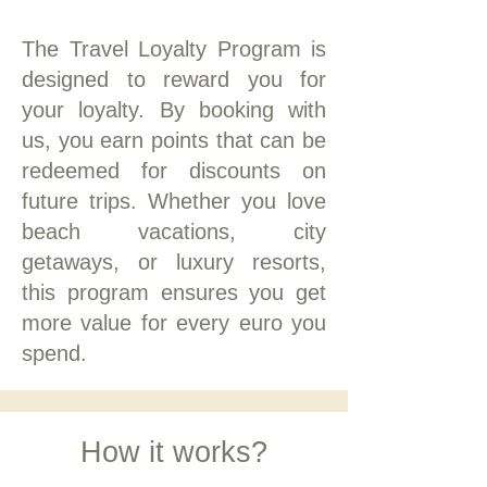
The Travel Loyalty Program is
designed to reward you for
your loyalty. By booking with
us, you earn points that can be
redeemed for discounts on
future trips. Whether you love
beach vacations, city
getaways, or luxury resorts,
this program ensures you get
more value for every euro you
spend.
How it works?