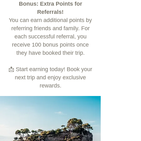
Bonus: Extra Points for
Referrals!
You can earn additional points by
referring friends and family. For
each successful referral, you
receive 100 bonus points once
they have booked their trip.
📩 Start earning today! Book your
next trip and enjoy exclusive
rewards.