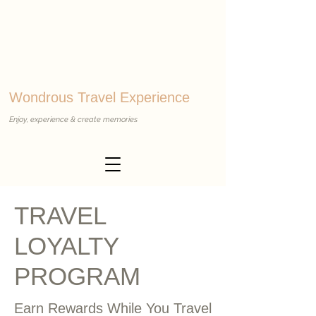
Wondrous Travel Experience
Enjoy, experience & create memories
TRAVEL
LOYALTY
PROGRAM
Earn Rewards While You Travel