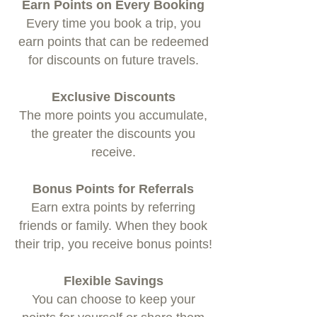
Earn Points on Every Booking
Every time you book a trip, you
earn points that can be redeemed
for discounts on future travels.
Exclusive Discounts
The more points you accumulate,
the greater the discounts you
receive.
Bonus Points for Referrals
Earn extra points by referring
friends or family. When they book
their trip, you receive bonus points!
Flexible Savings
You can choose to keep your