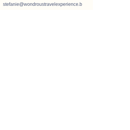
stefanie@wondroustravelexperience.b
e
Our opening hours
Tuesday: 09h00 - 18h00 (by
appointment only)
Wednesday: 09h00 - 18h00 (by
appointment only)
Thursday:
09h00 - 18h00 (by
appointment only)
Friday: 09h00 - 17h00 (by appointment
only)
Saturday:
10h00 - 16h00 (by
appointment only)
Mondays, Sundays and holidays only
available for customers traveling with