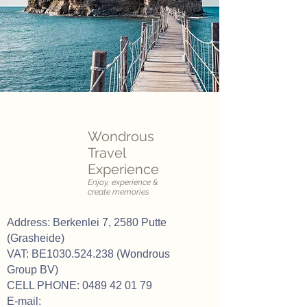
Wondrous
Travel
Experience
Enjoy, experience &
create memories
Address: Berkenlei 7, 2580 Putte
(Grasheide)
VAT: BE1030.524.238 (Wondrous
Group BV)
CELL PHONE:
0489 42 01 79
E-mail: