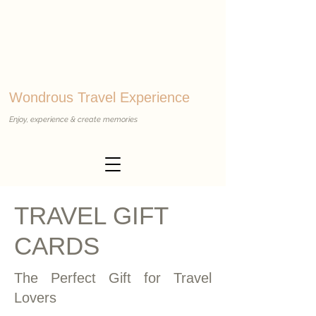
Wondrous Travel Experience
Enjoy, experience & create memories
TRAVEL GIFT
CARDS
The Perfect Gift for Travel
Lovers