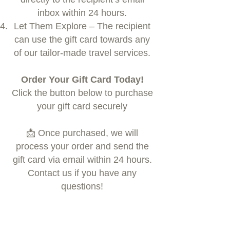
inbox within 24 hours.
Let Them Explore – The recipient
can use the gift card towards any
of our tailor-made travel services.
Order Your Gift Card Today!
Click the button below to purchase
your gift card securely
📩 Once purchased, we will
process your order and send the
gift card via email within 24 hours.
Contact us if you have any
questions!