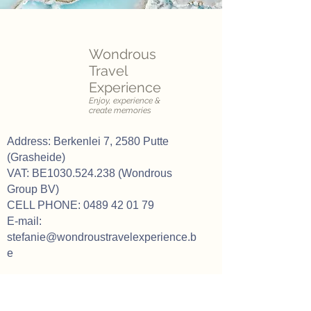
Wondrous
Travel
Experience
Enjoy, experience &
create memories
Address: Berkenlei 7, 2580 Putte
(Grasheide)
VAT: BE1030.524.238 (Wondrous
Group BV)
CELL PHONE:
0489 42 01 79
E-mail:
stefanie@wondroustravelexperience.b
e
Our opening hours