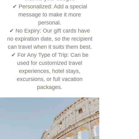
✔ Personalized: Add a special
message to make it more
personal.
✔ No Expiry: Our gift cards have
no expiration date, so the recipient
can travel when it suits them best.
✔ For Any Type of Trip: Can be
used for customized travel
experiences, hotel stays,
excursions, or full vacation
packages.