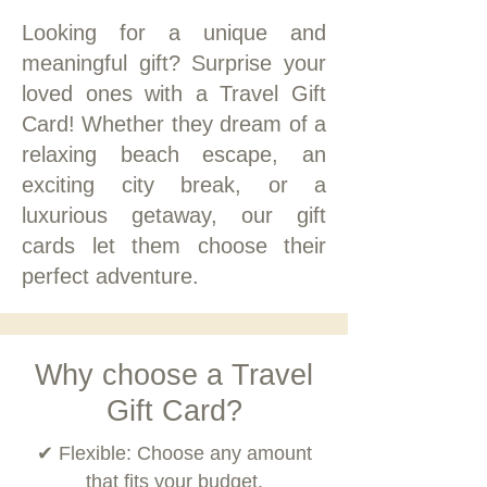
Looking for a unique and
meaningful gift? Surprise your
loved ones with a Travel Gift
Card! Whether they dream of a
relaxing beach escape, an
exciting city break, or a
luxurious getaway, our gift
cards let them choose their
perfect adventure.
Why choose a Travel
Gift Card?
✔ Flexible: Choose any amount
that fits your budget.