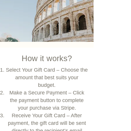
How it works?
Select Your Gift Card – Choose the
amount that best suits your
budget.
Make a Secure Payment – Click
the payment button to complete
your purchase via Stripe.
Receive Your Gift Card – After
payment, the gift card will be sent
directly to the recipient’s email