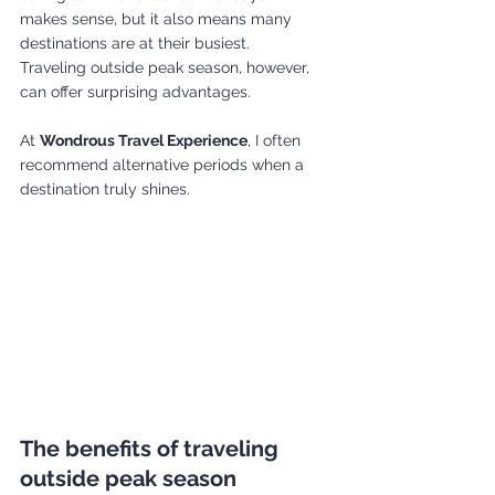
makes sense, but it also means many 
destinations are at their busiest.
Traveling outside peak season, however, 
can offer surprising advantages.
At 
Wondrous Travel Experience
, I often 
recommend alternative periods when a 
destination truly shines.
The benefits of traveling 
outside peak season