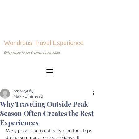
Wondrous Travel Experience
Enjoy, experience & create memories
amber5065
May 5
1 min read
Why Traveling Outside Peak
Season Often Creates the Best
Experiences
Many people automatically plan their trips 
during summer or school holidays. It 