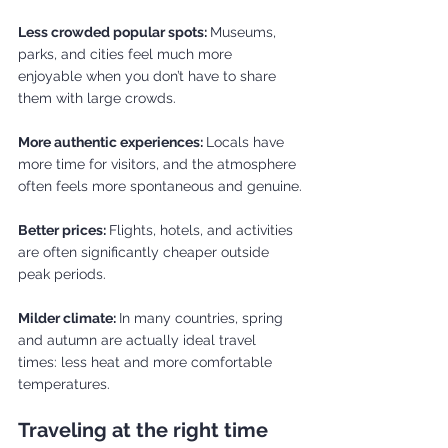
Less crowded popular spots: 
Museums, 
parks, and cities feel much more 
enjoyable when you don’t have to share 
them with large crowds.
More authentic experiences: 
Locals have 
more time for visitors, and the atmosphere 
often feels more spontaneous and genuine.
Better prices: 
Flights, hotels, and activities 
are often significantly cheaper outside 
peak periods.
Milder climate: 
In many countries, spring 
and autumn are actually ideal travel 
times: less heat and more comfortable 
temperatures.
Traveling at the right time