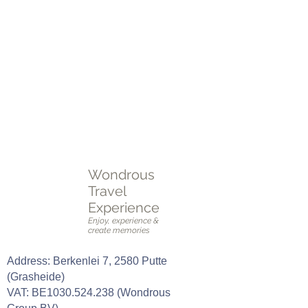
reiservaring, volledig op maat gemaakt!
Plan je perfecte reis vandaag nog!
Neem contact met ons op voor advies,
inspiratie, en een reis die aan al je wensen
voldoet.
Plan een
online of fysieke afspraak
OF vul het
intakeformulier
in.
Wondrous
Travel
Experience
Enjoy, experience &
create memories
Address: Berkenlei 7, 2580 Putte
(Grasheide)
VAT: BE1030.524.238 (Wondrous