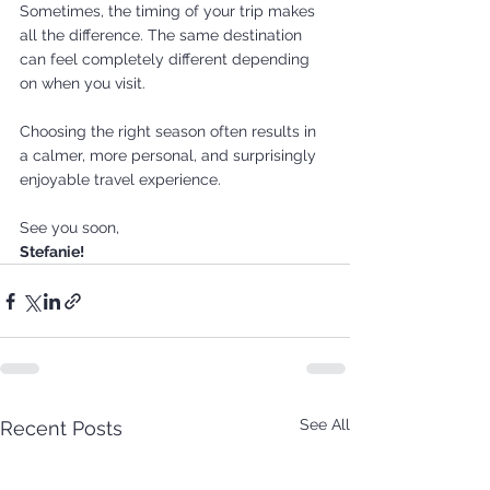
Sometimes, the timing of your trip makes 
all the difference. The same destination 
can feel completely different depending 
on when you visit.
Choosing the right season often results in 
a calmer, more personal, and surprisingly 
enjoyable travel experience.
See you soon,
Stefanie!
See All
Recent Posts