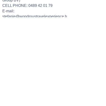
Group BV)
CELL PHONE:
0489 42 01 79
E-mail:
stefanie@wondroustravelexperience.b
e
Our opening hours
Tuesday: 09h00 - 18h00 (by
appointment only)
Wednesday: 09h00 - 18h00 (by
appointment only)
Thursday:
09h00 - 18h00 (by
appointment only)
Friday: 09h00 - 17h00 (by appointment
only)
Saturday:
10h00 - 16h00 (by
appointment only)