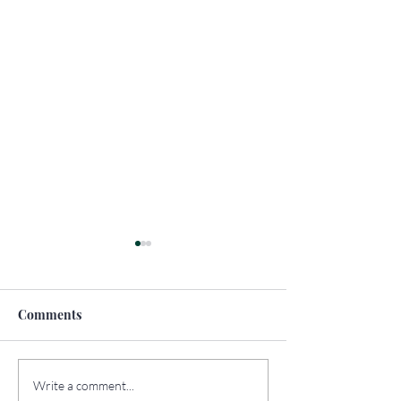
Comments
How to Travel
The Top Sights 
Write a comment...