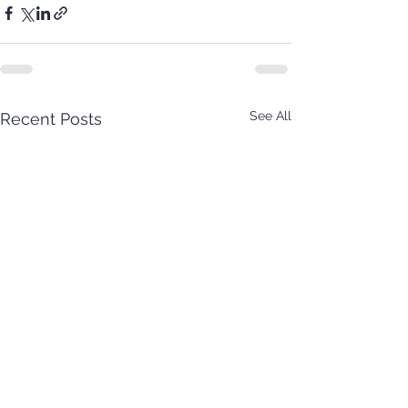
See All
Recent Posts