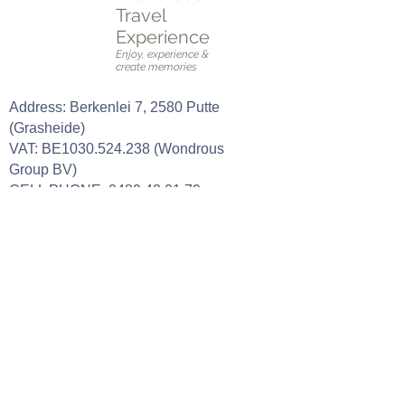
Travel
Experience
Enjoy, experience &
create memories
Address: Berkenlei 7, 2580 Putte
(Grasheide)
VAT: BE1030.524.238 (Wondrous
Group BV)
CELL PHONE:
0489 42 01 79
E-mail:
stefanie@wondroustravelexperience.b
e
Our opening hours
Tuesday: 09h00 - 18h00 (by
appointment only)
Wednesday: 09h00 - 18h00 (by
appointment only)