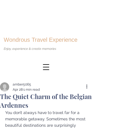
Wondrous Travel Experience
Enjoy, experience & create memories
amber5065
Apr 28
1 min read
The Quiet Charm of the Belgian
Ardennes
You don’t always have to travel far for a 
memorable getaway. Sometimes the most 
beautiful destinations are surprisingly 