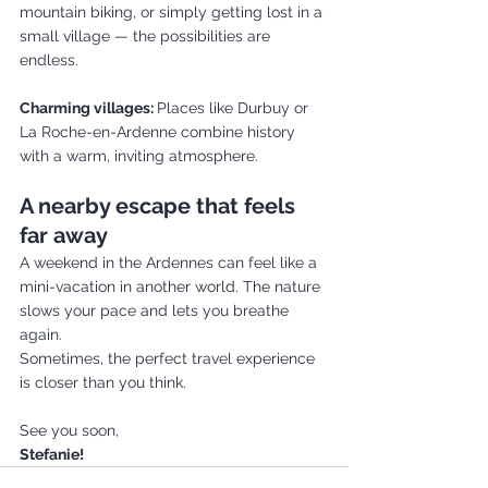
mountain biking, or simply getting lost in a 
small village — the possibilities are 
endless.
Charming villages: 
Places like Durbuy or 
La Roche-en-Ardenne combine history 
with a warm, inviting atmosphere.
A nearby escape that feels 
far away
A weekend in the Ardennes can feel like a 
mini-vacation in another world. The nature 
slows your pace and lets you breathe 
again.
Sometimes, the perfect travel experience 
is closer than you think.
See you soon,
Stefanie!