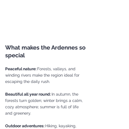
What makes the Ardennes so 
special
Peaceful nature: 
Forests, valleys, and 
winding rivers make the region ideal for 
escaping the daily rush.
Beautiful all year round: 
In autumn, the 
forests turn golden; winter brings a calm, 
cozy atmosphere; summer is full of life 
and greenery.
Outdoor adventures: 
Hiking, kayaking, 