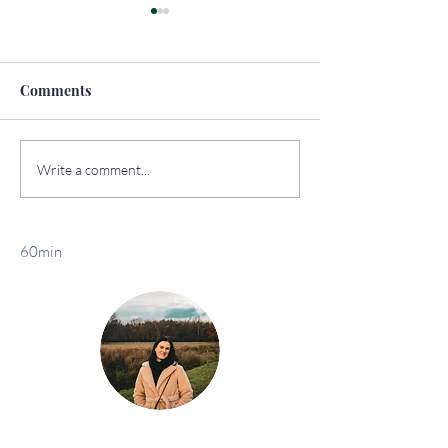
Comments
How to Travel
The Top Sights 
Write a comment...
Sustainably
York
60min
Klaar voor jouw