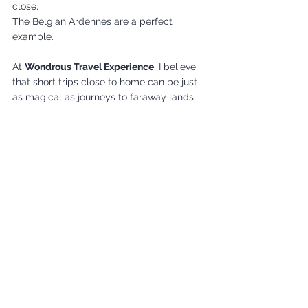
close.
The Belgian Ardennes are a perfect 
example.
At 
Wondrous Travel Experience
, I believe 
that short trips close to home can be just 
as magical as journeys to faraway lands.