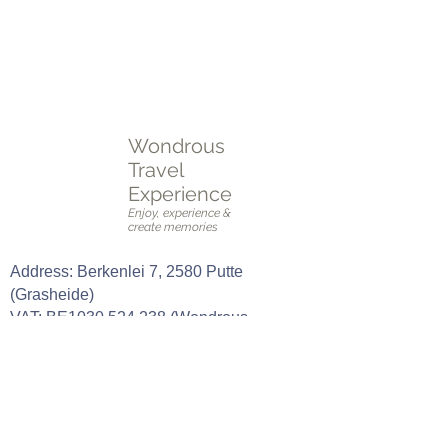
voldoet.
Plan een
online of fysieke afspraak
OF vul het
intakeformulier
in.
Wondrous
Travel
Experience
Enjoy, experience &
create memories
Address: Berkenlei 7, 2580 Putte
(Grasheide)
VAT: BE1030.524.238 (Wondrous
Group BV)
CELL PHONE:
0489 42 01 79
E-mail:
stefanie@wondroustravelexperience.b
e