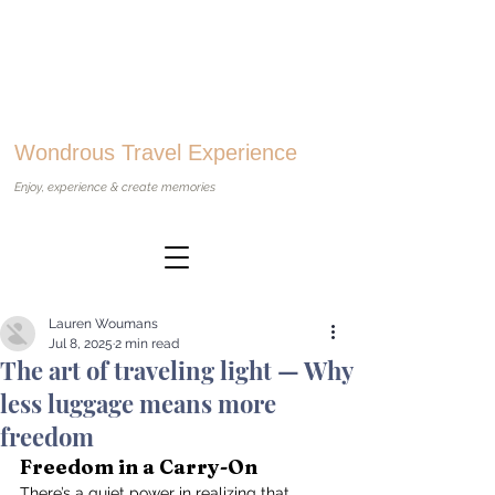
Wondrous Travel Experience
Enjoy, experience & create memories
Lauren Woumans
Jul 8, 2025
2 min read
The art of traveling light — Why
less luggage means more
freedom
Freedom in a Carry-On
There’s a quiet power in realizing that 