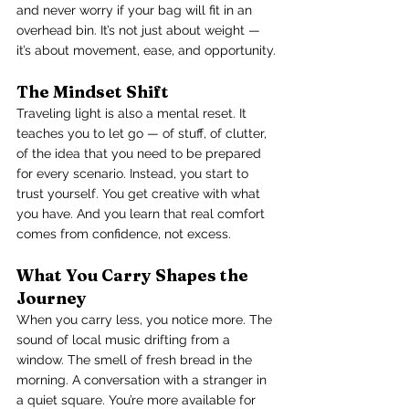
and never worry if your bag will fit in an 
overhead bin. It’s not just about weight — 
it’s about movement, ease, and opportunity.
The Mindset Shift
Traveling light is also a mental reset. It 
teaches you to let go — of stuff, of clutter, 
of the idea that you need to be prepared 
for every scenario. Instead, you start to 
trust yourself. You get creative with what 
you have. And you learn that real comfort 
comes from confidence, not excess.
What You Carry Shapes the 
Journey
When you carry less, you notice more. The 
sound of local music drifting from a 
window. The smell of fresh bread in the 
morning. A conversation with a stranger in 
a quiet square. You’re more available for 