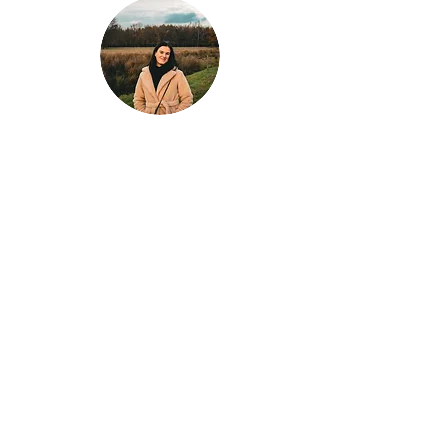
Klaar voor jouw
volgende avontuur?
Laat Wondrous Travel Experience jouw
droomreis plannen!
Of je nu een stedentrip naar Londen plant, de
zon wil opzoeken in Griekenland, of de
stranden van Thailand wilt ontdekken – wij
zorgen voor een unieke en zorgeloze
reiservaring, volledig op maat gemaakt!
Plan je perfecte reis vandaag nog!
Neem contact met ons op voor advies,
inspiratie, en een reis die aan al je wensen