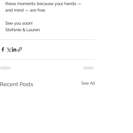
these moments because your hands — 
and mind — are free.
See you soon!
Stefanie & Lauren
See All
Recent Posts