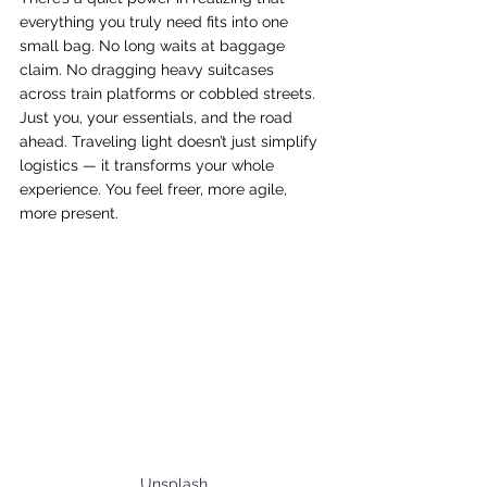
everything you truly need fits into one 
small bag. No long waits at baggage 
claim. No dragging heavy suitcases 
across train platforms or cobbled streets. 
Just you, your essentials, and the road 
ahead. Traveling light doesn’t just simplify 
logistics — it transforms your whole 
experience. You feel freer, more agile, 
more present.
Unsplash