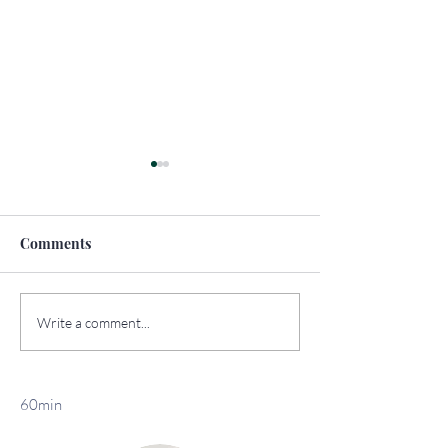
Comments
How to Travel
The Top Sights 
Write a comment...
Sustainably
York
60min