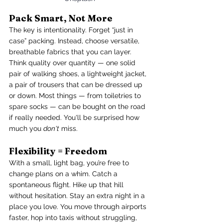
Pack Smart, Not More
The key is intentionality. Forget “just in 
case” packing. Instead, choose versatile, 
breathable fabrics that you can layer. 
Think quality over quantity — one solid 
pair of walking shoes, a lightweight jacket, 
a pair of trousers that can be dressed up 
or down. Most things — from toiletries to 
spare socks — can be bought on the road 
if really needed. You'll be surprised how 
much you 
don't
 miss.
Flexibility = Freedom
With a small, light bag, you’re free to 
change plans on a whim. Catch a 
spontaneous flight. Hike up that hill 
without hesitation. Stay an extra night in a 
place you love. You move through airports 
faster, hop into taxis without struggling, 